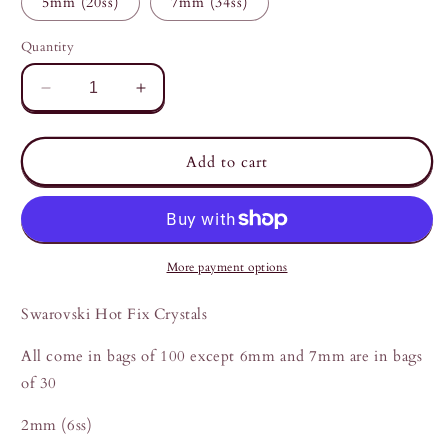
5mm (20ss)
7mm (34ss)
unavailable
Quantity
Decrease
Increase
quantity
quantity
for
for
Swarovski
Swarovski
Add to cart
Light
Light
Rose
Rose
2mm
2mm
to
to
7mm
7mm
More payment options
Swarovski Hot Fix Crystals
All come in bags of 100 except 6mm and 7mm are in bags
of 30
2mm (6ss)