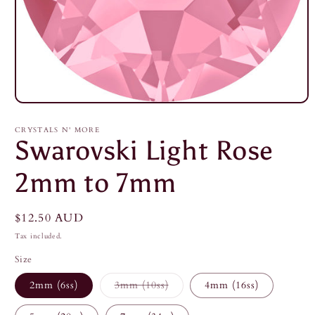
Open
media
1
CRYSTALS N' MORE
in
Swarovski Light Rose
modal
2mm to 7mm
Regular
$12.50 AUD
price
Tax included.
Size
Variant
2mm (6ss)
3mm (10ss)
4mm (16ss)
sold
out
or