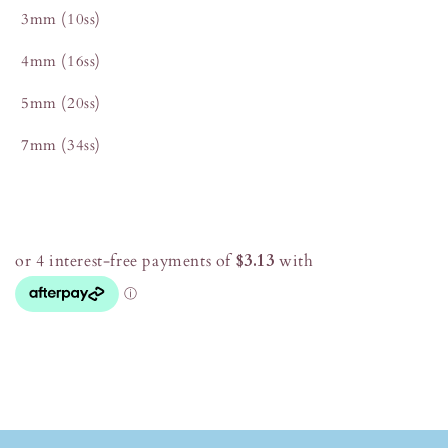
3mm (10ss)
4mm (16ss)
5mm (20ss)
7mm (34ss)