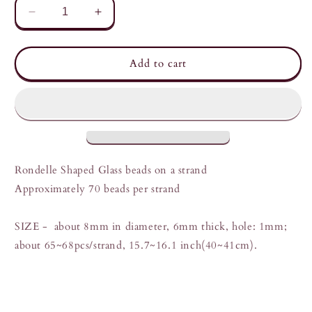
Decrease
Increase
quantity
quantity
for
for
Light
Light
Add to cart
read
read
Strand
Strand
of
of
Glass
Glass
beads
beads
Rondelle Shaped Glass beads on a strand
Approximately 70 beads per strand
SIZE -
about 8mm in diameter, 6mm thick, hole: 1mm;
about 65~68pcs/strand, 15.7~16.1 inch(40~41cm).