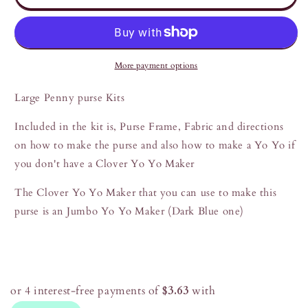
Penny
Penny
Purse
Purse
Kits
Kits
More payment options
Large Penny purse Kits
Included in the kit is, Purse Frame, Fabric and directions
on how to make the purse and also how to make a Yo Yo if
you don't have a Clover Yo Yo Maker
The Clover Yo Yo Maker that you can use to make this
purse is an Jumbo Yo Yo Maker (Dark Blue one)