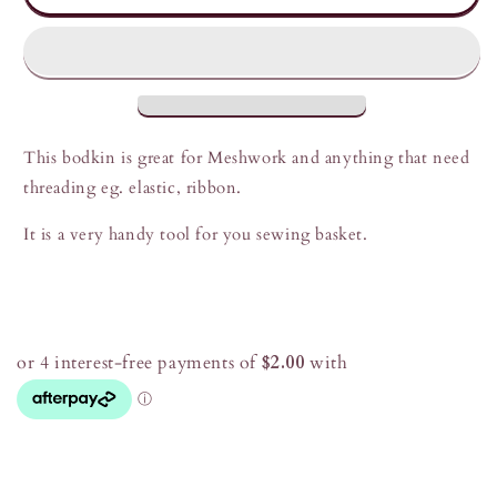
Bodkins
Bodkins
This bodkin is great for Meshwork and anything that need
threading eg. elastic, ribbon.
It is a very handy tool for you sewing basket.