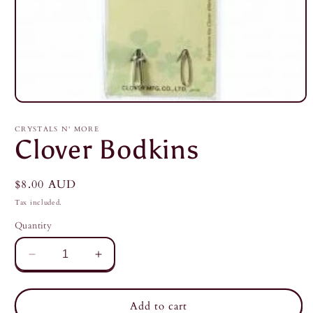
Open
media
1
CRYSTALS N' MORE
in
Clover Bodkins
modal
Regular
$8.00 AUD
price
Tax included.
Quantity
Decrease
Increase
quantity
quantity
for
for
Clover
Clover
Add to cart