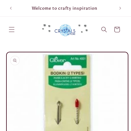
Skip to
Welcome to crafty inspiration
content
Cart
Skip to
product
information