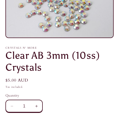
Open
media
1
CRYSTALS N' MORE
in
Clear AB 3mm (10ss)
modal
Crystals
Regular
$5.00 AUD
price
Tax included.
Quantity
Decrease
Increase
quantity
quantity