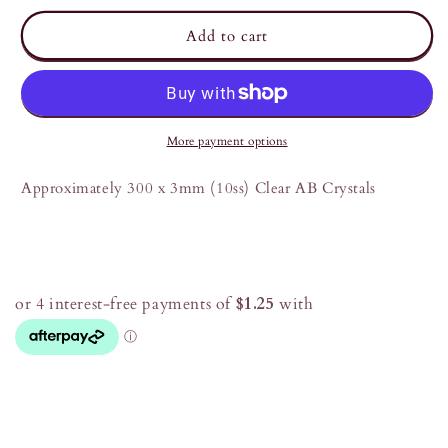
for
for
Clear
Clear
Add to cart
AB
AB
3mm
3mm
(10ss)
(10ss)
Crystals
Crystals
More payment options
Approximately 300 x 3mm (10ss) Clear AB Crystals