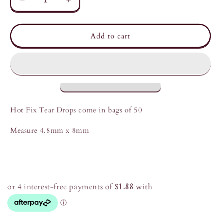
Decrease
Increase
quantity
quantity
for
for
Chuakari
Chuakari
Add to cart
Hot
Hot
Fix
Fix
Tear
Tear
Drops
Drops
Hot Fix Tear Drops come in bags of 50
Measure 4.8mm x 8mm