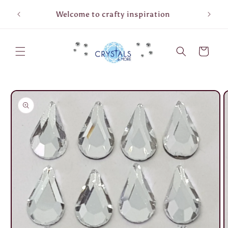
Skip to
Welcome to crafty inspiration
content
Cart
Skip to
product
information