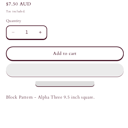
Regular
$7.50 AUD
price
Tax included.
Quantity
Decrease
Increase
quantity
quantity
for
for
Alpha
Alpha
Add to cart
Three
Three
-
-
Meshwork
Meshwork
Block
Block
Pattern
Pattern
Block Pattern - Alpha Three 9.5 inch square.