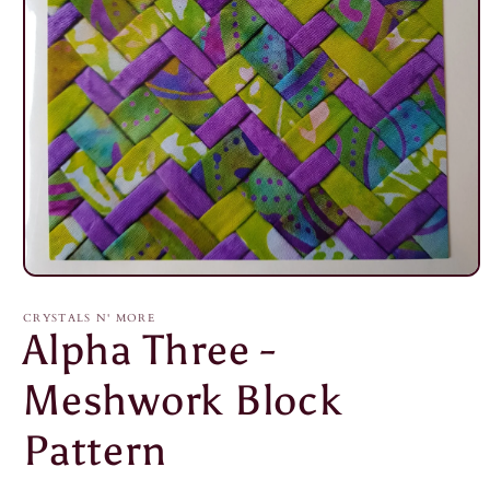
Open
media
1
CRYSTALS N' MORE
in
Alpha Three -
modal
Meshwork Block
Pattern